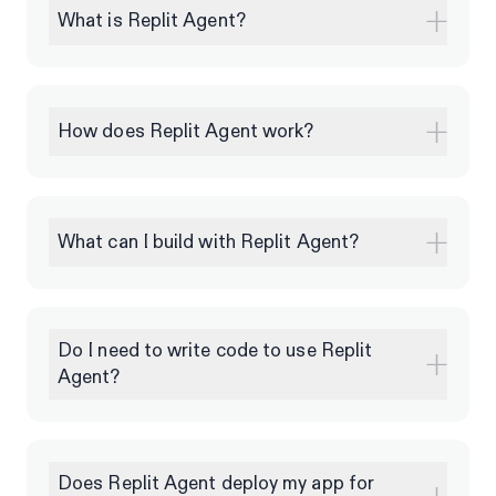
What is Replit Agent?
How does Replit Agent work?
What can I build with Replit Agent?
Do I need to write code to use Replit
Agent?
Does Replit Agent deploy my app for