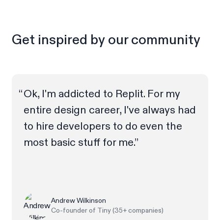
Get inspired by our community
Ok, I'm addicted to Replit. For my
entire design career, I've always had
to hire developers to do even the
most basic stuff for me.”
Andrew Wilkinson
Co-founder of Tiny (35+ companies)