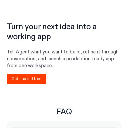
Turn your next idea into a
working app
Tell Agent what you want to build, refine it through
conversation, and launch a production-ready app
from one workspace.
Get started free
FAQ