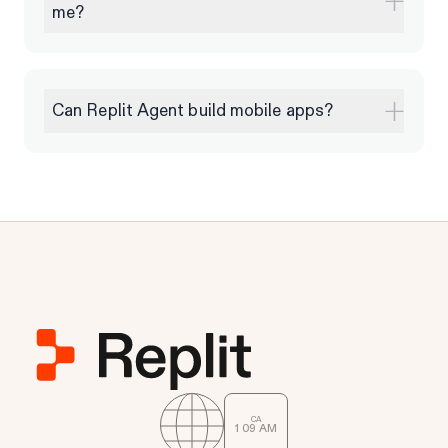
me?
Can Replit Agent build mobile apps?
CA
1
:
09
AM