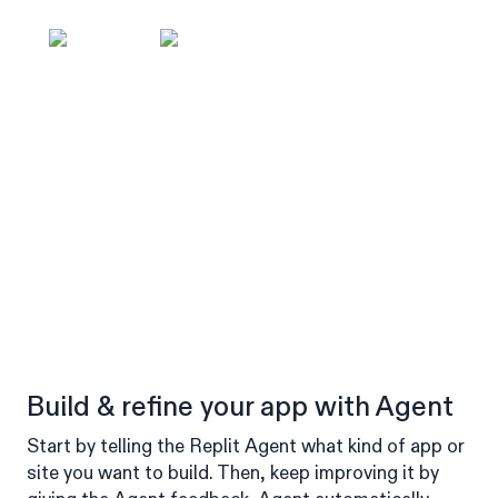
Build & refine your app with Agent
Start by telling the Replit Agent what kind of app or
site you want to build. Then, keep improving it by