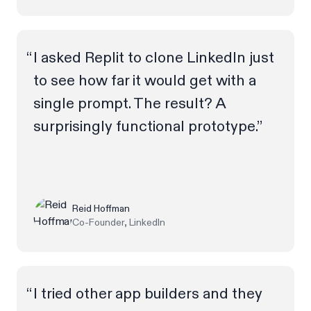
I asked Replit to clone LinkedIn just
to see how far it would get with a
single prompt. The result? A
surprisingly functional prototype.”
Reid Hoffman
Co-Founder, LinkedIn
I tried other app builders and they