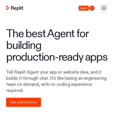
Agent 4
The best Agent for
building
production-ready apps
Tell Replit Agent your app or website idea, and it
builds it through chat. It’s like having an engineering
team on demand, with no coding experience
required.
Get started free