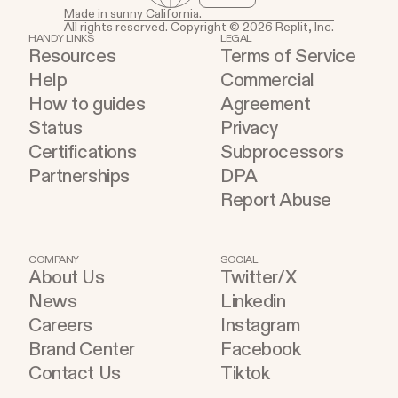
Made in sunny California.
All rights reserved. Copyright © 2026 Replit, Inc.
HANDY LINKS
LEGAL
Resources
Terms of Service
Help
Commercial
How to guides
Agreement
Status
Privacy
Certifications
Subprocessors
Partnerships
DPA
Report Abuse
COMPANY
SOCIAL
About Us
Twitter/X
News
Linkedin
Careers
Instagram
Brand Center
Facebook
Contact Us
Tiktok