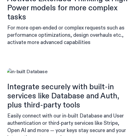
Power models for more complex
tasks
For more open-ended or complex requests such as
performance optimizations, design overhauls etc.,
activate more advanced capabilities
Integrate securely with built-in
services like Database and Auth,
plus third-party tools
Easily connect with our in-built Database and User
authentication or third-party services like Stripe,
Open AI and more — your keys stay secure and your