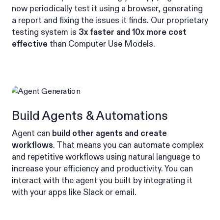
now periodically test it using a browser, generating
a report and fixing the issues it finds. Our proprietary
testing system is
3x faster and 10x more cost
effective
than Computer Use Models.
Build Agents & Automations
Agent can
build other agents and create
workflows
. That means you can automate complex
and repetitive workflows using natural language to
increase your efficiency and productivity. You can
interact with the agent you built by integrating it
with your apps like Slack or email.