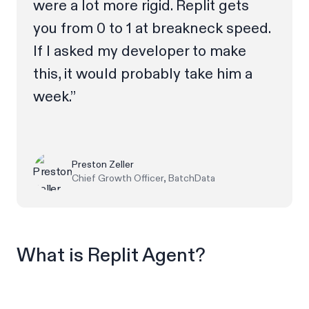
were a lot more rigid. Replit gets
you from 0 to 1 at breakneck speed.
If I asked my developer to make
this, it would probably take him a
week.”
Preston Zeller
Chief Growth Officer, BatchData
What is Replit Agent?