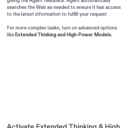
giving the Agent feedback. Agent automatically
searches the Web as needed to ensure it has access
to the latest information to fulfill your request
For more complex tasks, turn on advanced options
like
Extended Thinking and High-Power Models
.
Activate Extended Thinking & High