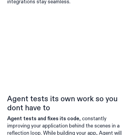
integrations stay seamless.
Agent tests its own work so you
dont have to
Agent tests and fixes its code
, constantly
improving your application behind the scenes in a
reflection loop. While building your app, Agent will