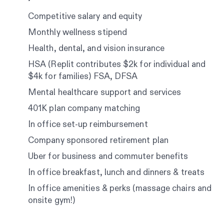
Competitive salary and equity
Monthly wellness stipend
Health, dental, and vision insurance
HSA (Replit contributes $2k for individual and
$4k for families) FSA, DFSA
Mental healthcare support and services
401K plan company matching
In office set-up reimbursement
Company sponsored retirement plan
Uber for business and commuter benefits
In office breakfast, lunch and dinners & treats
In office amenities & perks (massage chairs and
onsite gym!)