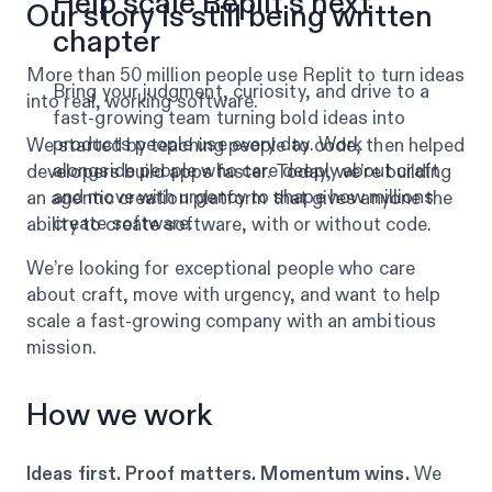
Help scale Replit’s next
Our story is still being written
chapter
More than 50 million people use Replit to turn ideas
Bring your judgment, curiosity, and drive to a
into real, working software.
fast-growing team turning bold ideas into
products people use every day. Work
We started by teaching people to code, then helped
alongside people who care deeply about craft
developers build apps faster. Today, we’re building
and move with urgency to shape how millions
an agentic creation platform that gives anyone the
create software.
ability to create software, with or without code.
We’re looking for exceptional people who care
about craft, move with urgency, and want to help
scale a fast-growing company with an ambitious
mission.
How we work
Ideas first. Proof matters. Momentum wins.
We