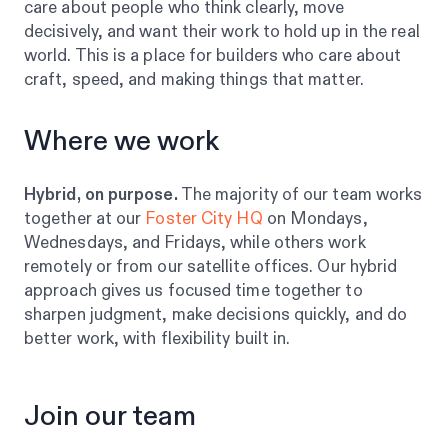
care about people who think clearly, move
decisively, and want their work to hold up in the real
world. This is a place for builders who care about
craft, speed, and making things that matter.
Where we work
Hybrid, on purpose.
The majority of our team works
together at our
Foster City HQ
on Mondays,
Wednesdays, and Fridays, while others work
remotely or from our satellite offices. Our hybrid
approach gives us focused time together to
sharpen judgment, make decisions quickly, and do
better work, with flexibility built in.
Join our team