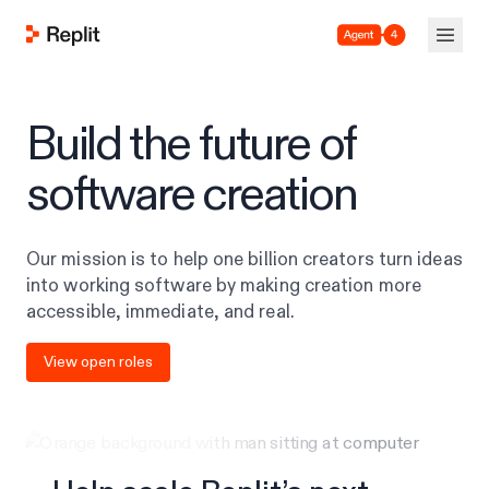
Agent 4
Build the future of
software creation
Our mission is to help one billion creators turn ideas
into working software by making creation more
accessible, immediate, and real.
View open roles