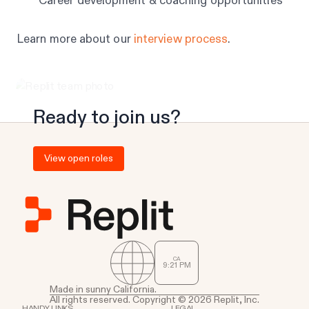
Career development & coaching opportunities
Learn more about our
interview process
.
Ready to join us?
View open roles
CA
9
:
21
PM
Made in sunny California.
All rights reserved. Copyright © 2026 Replit, Inc.
HANDY LINKS
LEGAL