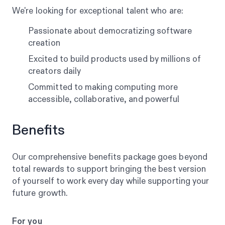
We're looking for exceptional talent who are:
Passionate about democratizing software
creation
Excited to build products used by millions of
creators daily
Committed to making computing more
accessible, collaborative, and powerful
Benefits
Our comprehensive benefits package goes beyond
total rewards to support bringing the best version
of yourself to work every day while supporting your
future growth.
For you