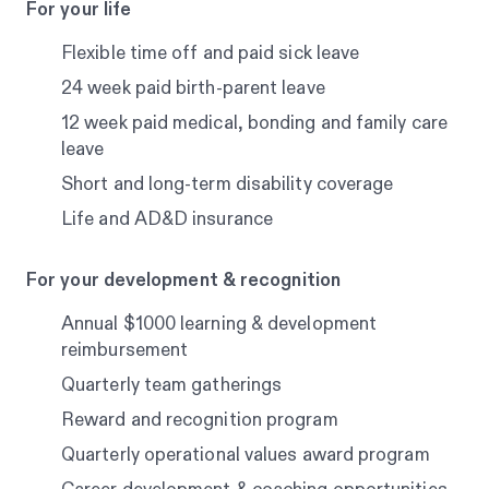
For your life
Flexible time off and paid sick leave
24 week paid birth-parent leave
12 week paid medical, bonding and family care
leave
Short and long-term disability coverage
Life and AD&D insurance
For your development & recognition
Annual $1000 learning & development
reimbursement
Quarterly team gatherings
Reward and recognition program
Quarterly operational values award program