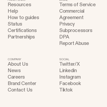
Resources
Terms of Service
Help
Commercial
How to guides
Agreement
Status
Privacy
Certifications
Subprocessors
Partnerships
DPA
Report Abuse
COMPANY
SOCIAL
About Us
Twitter/X
News
Linkedin
Careers
Instagram
Brand Center
Facebook
Contact Us
Tiktok